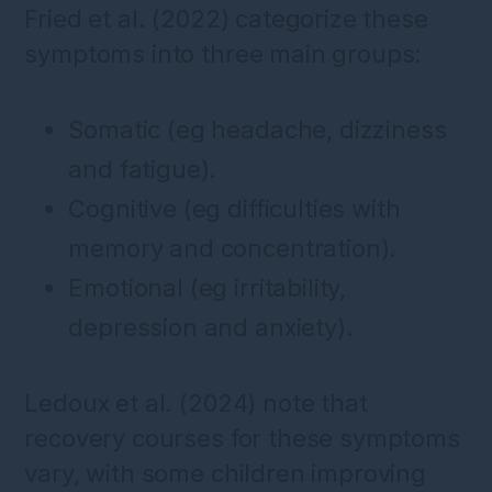
Fried et al. (2022) categorize these
symptoms into three main groups:
Somatic (eg headache, dizziness
and fatigue).
Cognitive (eg difficulties with
memory and concentration).
Emotional (eg irritability,
depression and anxiety).
Ledoux et al. (2024) note that
recovery courses for these symptoms
vary, with some children improving