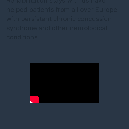
Rehabilitation stays with us have
helped patients from all over Europe
with persistent chronic concussion
syndrome and other neurological
conditions.