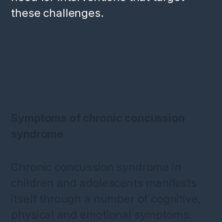
these challenges.
Symptoms of chronic concussion
syndrome
Chronic concussion syndrome in
children and adolescents manifests
itself through a number of cognitive,
physical and emotional symptoms.