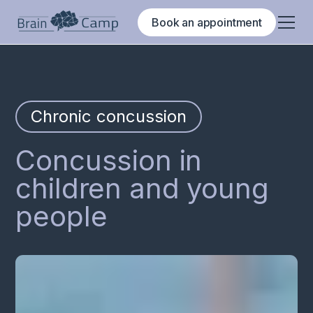
Book an appointment
Chronic concussion
Concussion in
children and young
people