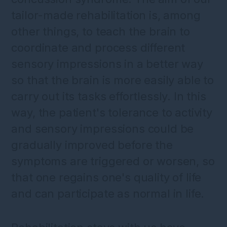
tailor-made rehabilitation is, among
other things, to teach the brain to
coordinate and process different
sensory impressions in a better way
so that the brain is more easily able to
carry out its tasks effortlessly. In this
way, the patient's tolerance to activity
and sensory impressions could be
gradually improved before the
symptoms are triggered or worsen, so
that one regains one's quality of life
and can participate as normal in life.