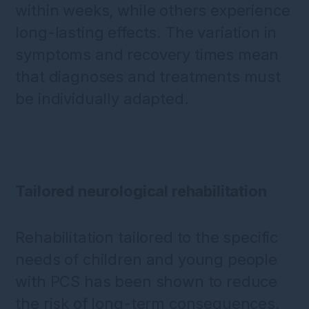
within weeks, while others experience
long-lasting effects. The variation in
symptoms and recovery times mean
that diagnoses and treatments must
be individually adapted.
Tailored neurological rehabilitation
Rehabilitation tailored to the specific
needs of children and young people
with PCS has been shown to reduce
the risk of long-term consequences.