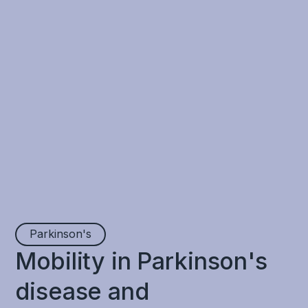
Parkinson's
Mobility in Parkinson's
disease and