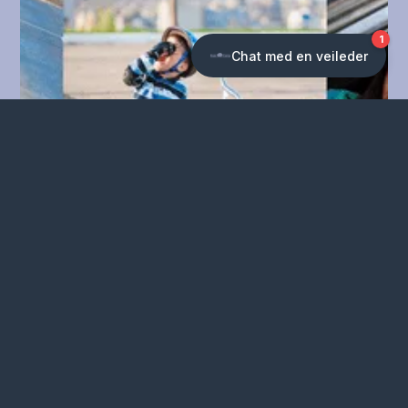
Chronic concussion
Concussion in children
and young people
Read more