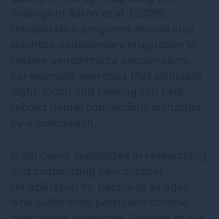
findings of Sarno et al. (2009),
rehabilitation programs should also
prioritize multisensory integration to
restore sensorimotor coordination.
For example, exercises that stimulate
sight, touch and hearing can help
rebuild neural connections disrupted
by a concussion.
Brain Camp specializes in researching
and customizing neurological
rehabilitation for people of all ages
who suffer from persistent chronic
concussion syndrome. The aim of our