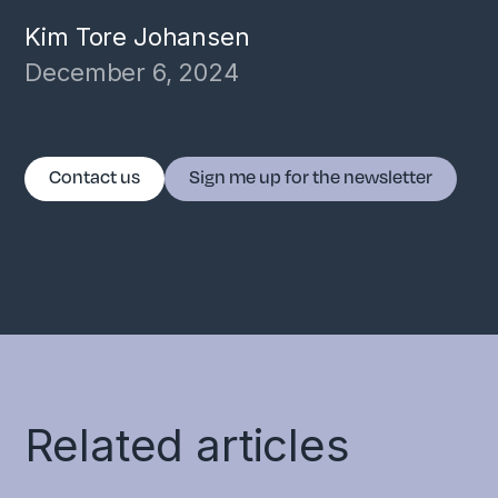
Kim Tore Johansen
December 6, 2024
Contact us
Sign me up for the newsletter
Related articles