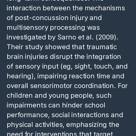
interaction between the mechanisms
of post-concussion injury and
multisensory processing was
investigated by Sarno et al. (2009).
Their study showed that traumatic
brain injuries disrupt the integration
of sensory input (eg, sight, touch, and
hearing), impairing reaction time and
overall sensorimotor coordination. For
children and young people, such
impairments can hinder school
performance, social interactions and
physical activities, emphasizing the
need for interventions that target