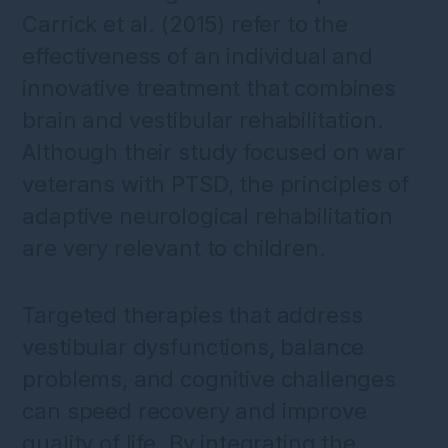
Carrick et al. (2015) refer to the
effectiveness of an individual and
innovative treatment that combines
brain and vestibular rehabilitation.
Although their study focused on war
veterans with PTSD, the principles of
adaptive neurological rehabilitation
are very relevant to children.
Targeted therapies that address
vestibular dysfunctions, balance
problems, and cognitive challenges
can speed recovery and improve
quality of life. By integrating the