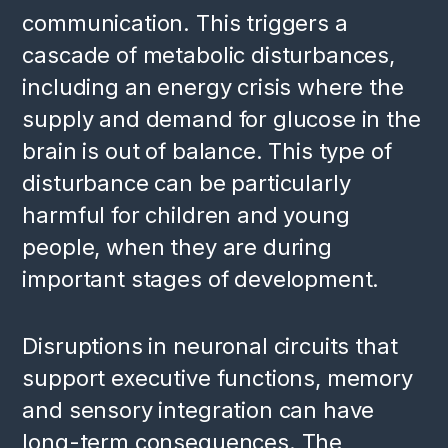
communication. This triggers a
cascade of metabolic disturbances,
including an energy crisis where the
supply and demand for glucose in the
brain is out of balance. This type of
disturbance can be particularly
harmful for children and young
people, when they are during
important stages of development.
Disruptions in neuronal circuits that
support executive functions, memory
and sensory integration can have
long-term consequences. The