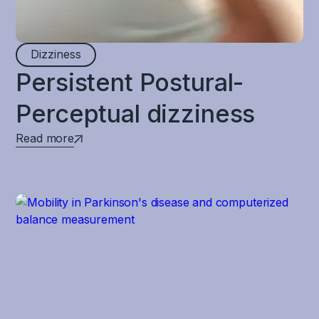
Dizziness
Persistent Postural-
Perceptual dizziness
Read more