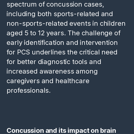
spectrum of concussion cases,
including both sports-related and
non-sports-related events in children
aged 5 to 12 years. The challenge of
early identification and intervention
for PCS underlines the critical need
for better diagnostic tools and
increased awareness among
caregivers and healthcare
professionals.
Concussion and its impact on brain