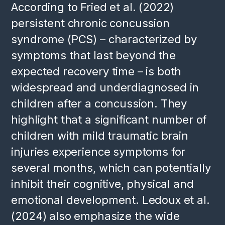
According to Fried et al. (2022)
persistent chronic concussion
syndrome (PCS) – characterized by
symptoms that last beyond the
expected recovery time – is both
widespread and underdiagnosed in
children after a concussion. They
highlight that a significant number of
children with mild traumatic brain
injuries experience symptoms for
several months, which can potentially
inhibit their cognitive, physical and
emotional development. Ledoux et al.
(2024) also emphasize the wide