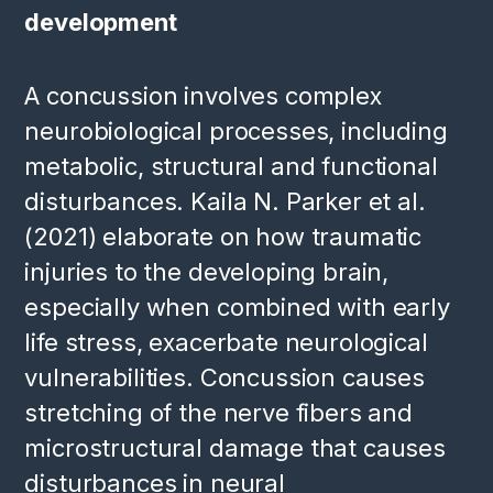
development
A concussion involves complex
neurobiological processes, including
metabolic, structural and functional
disturbances. Kaila N. Parker et al.
(2021) elaborate on how traumatic
injuries to the developing brain,
especially when combined with early
life stress, exacerbate neurological
vulnerabilities. Concussion causes
stretching of the nerve fibers and
microstructural damage that causes
disturbances in neural