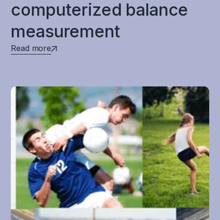
computerized balance
measurement
Read more