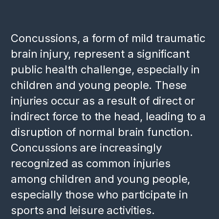
Concussions, a form of mild traumatic
brain injury, represent a significant
public health challenge, especially in
children and young people. These
injuries occur as a result of direct or
indirect force to the head, leading to a
disruption of normal brain function.
Concussions are increasingly
recognized as common injuries
among children and young people,
especially those who participate in
sports and leisure activities.