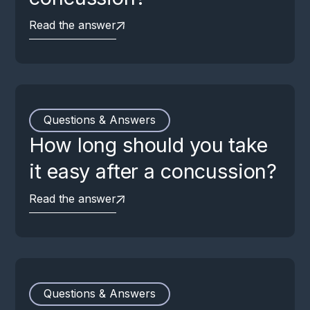
Read the answer
Questions & Answers
How long should you take
it easy after a concussion?
Read the answer
Questions & Answers