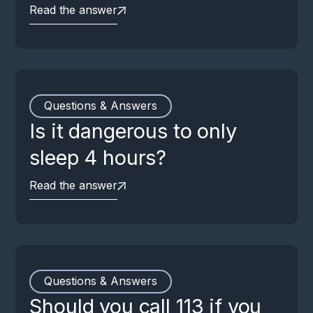
Read the answer
Questions & Answers
Is it dangerous to only
sleep 4 hours?
Read the answer
Questions & Answers
Should you call 113 if you