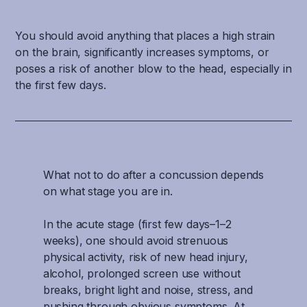
You should avoid anything that places a high strain
on the brain, significantly increases symptoms, or
poses a risk of another blow to the head, especially in
the first few days.
What not to do after a concussion depends
on what stage you are in.
In the acute stage (first few days–1–2
weeks), one should avoid strenuous
physical activity, risk of new head injury,
alcohol, prolonged screen use without
breaks, bright light and noise, stress, and
pushing through obvious symptoms. At