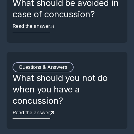
What should be avoided in
case of concussion?
Read the answer
Questions & Answers
What should you not do
when you have a
concussion?
Read the answer