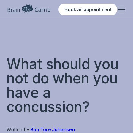
Book an appointment
What should you
not do when you
have a
concussion?
Written by:
Kim Tore Johansen