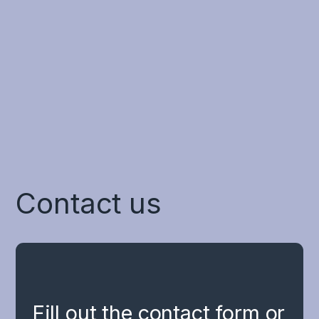
process and coordinate multiple
sensory inputs simultaneously.
For the treatment of concussion
Contact us
Fill out the contact form or