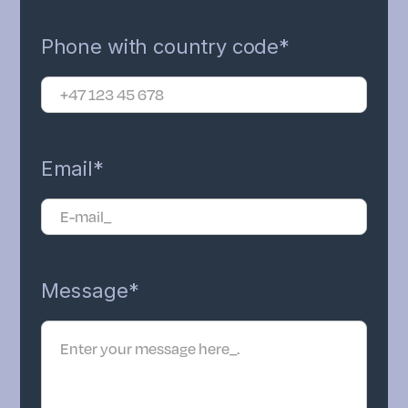
Phone with country code*
Email*
Message*