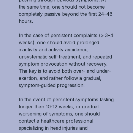
the same time, one should not become
completely passive beyond the first 24–48
hours.
In the case of persistent complaints (> 3–4
weeks), one should avoid prolonged
inactivity and activity avoidance,
unsystematic self-treatment, and repeated
symptom provocation without recovery.
The key is to avoid both over- and under-
exertion, and rather follow a gradual,
symptom-guided progression.
In the event of persistent symptoms lasting
longer than 10-12 weeks, or gradual
worsening of symptoms, one should
contact a healthcare professional
specializing in head injuries and