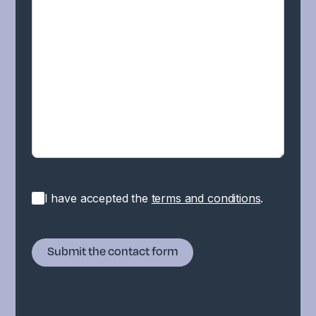
I have accepted the
terms and conditions
.