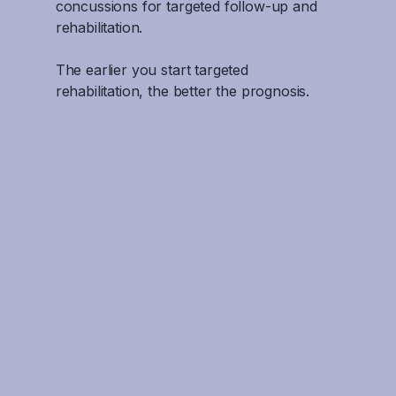
concussions for targeted follow-up and
rehabilitation.
The earlier you start targeted
rehabilitation, the better the prognosis.