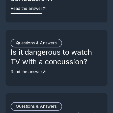
Read the answer
Questions & Answers
Is it dangerous to watch
TV with a concussion?
Read the answer
Questions & Answers