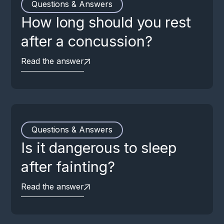
Questions & Answers
How long should you rest
after a concussion?
Read the answer
Questions & Answers
Is it dangerous to sleep
after fainting?
Read the answer