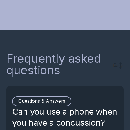
For the treatment of concussion
Frequently asked
questions
Questions & Answers
Can you use a phone when
you have a concussion?