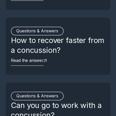
Questions & Answers
How to recover faster from
a concussion?
Read the answer
Questions & Answers
Can you go to work with a
concussion?