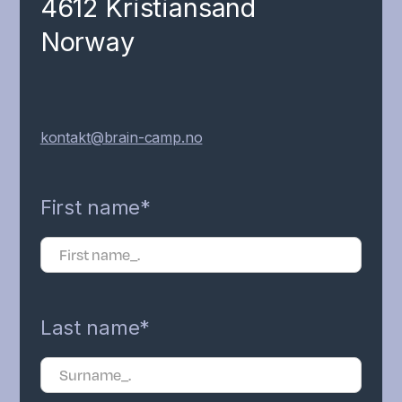
4612 Kristiansand
Norway
kontakt@brain-camp.no
First name*
Last name*