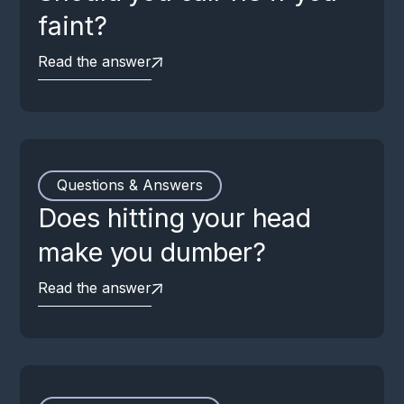
faint?
Read the answer
Questions & Answers
Does hitting your head
make you dumber?
Read the answer