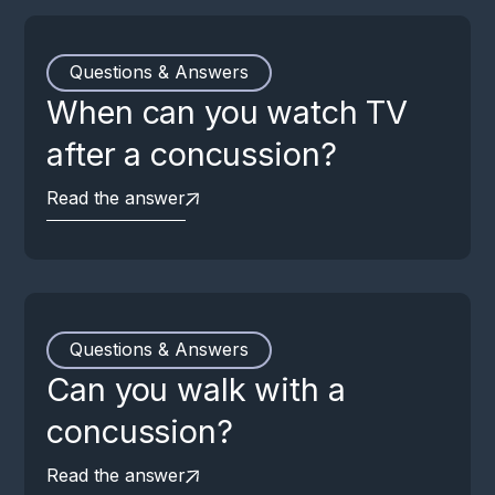
Questions & Answers
When can you watch TV
after a concussion?
Read the answer
Questions & Answers
Can you walk with a
concussion?
Read the answer