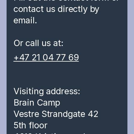
contact us directly by
email.
Or call us at:
+47 21 04 77 69
Visiting address:
Brain Camp
Vestre Strandgate 42
5th floor