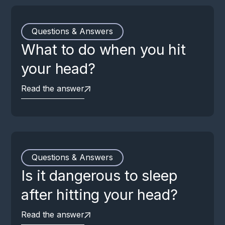
Questions & Answers
What to do when you hit
your head?
Read the answer
Questions & Answers
Is it dangerous to sleep
after hitting your head?
Read the answer