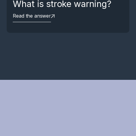
What is stroke warning?
Read the answer