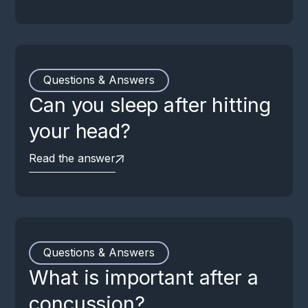
Questions & Answers
Can you sleep after hitting
your head?
Read the answer
Questions & Answers
What is important after a
concussion?