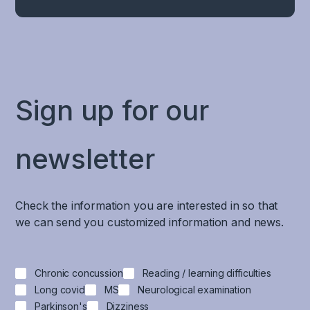
Sign up for our
newsletter
Check the information you are interested in so that
we can send you customized information and news.
Chronic concussion
Reading / learning difficulties
Long covid
MS
Neurological examination
Parkinson's
Dizziness